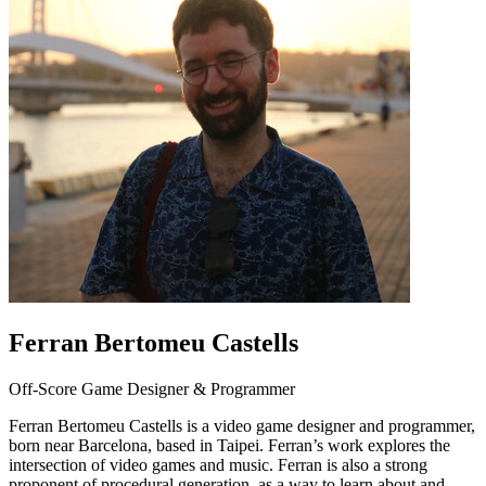
Ferran Bertomeu Castells
Off-Score Game Designer & Programmer
Ferran Bertomeu Castells is a video game designer and programmer,
born near Barcelona, based in Taipei. Ferran’s work explores the
intersection of video games and music. Ferran is also a strong
proponent of procedural generation, as a way to learn about and