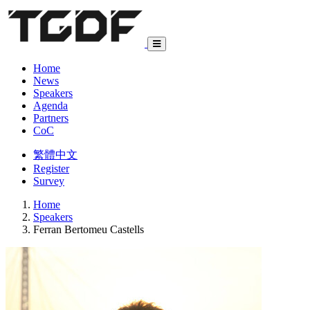
Home
News
Speakers
Agenda
Partners
CoC
繁體中文
Register
Survey
Home
Speakers
Ferran Bertomeu Castells